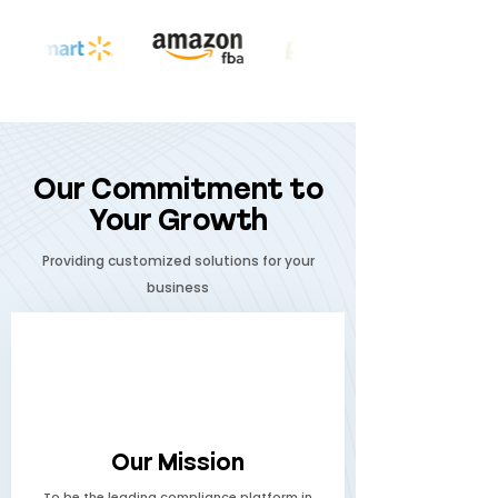
Our Commitment to
Your Growth
Providing customized solutions for your
business
Our Mission
To be the leading compliance platform in