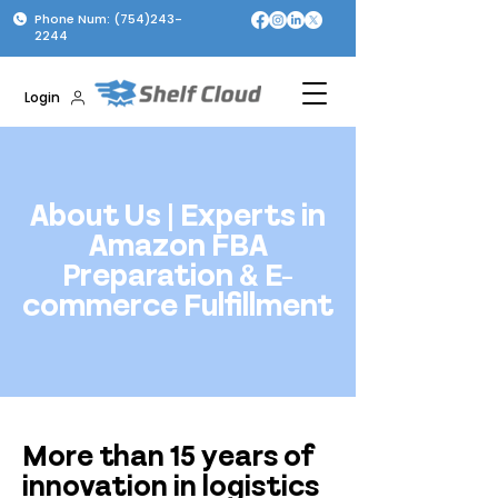
Phone Num: (754)243-
2244
Login
About Us | Experts in
Amazon FBA
Preparation & E-
commerce Fulfillment
More than 15 years of
innovation in logistics