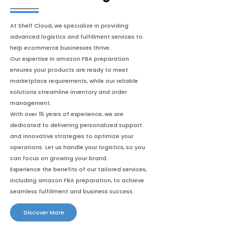
At Shelf Cloud, we specialize in providing
advanced logistics and fulfillment services to
help ecommerce businesses thrive.
Our expertise in amazon FBA preparation
ensures your products are ready to meet
marketplace requirements, while our reliable
solutions streamline inventory and order
management.
With over 15 years of experience, we are
dedicated to delivering personalized support
and innovative strategies to optimize your
operations. Let us handle your logistics, so you
can focus on growing your brand.
Experience the benefits of our tailored services,
including amazon FBA preparation, to achieve
seamless fulfillment and business success.
Discover More