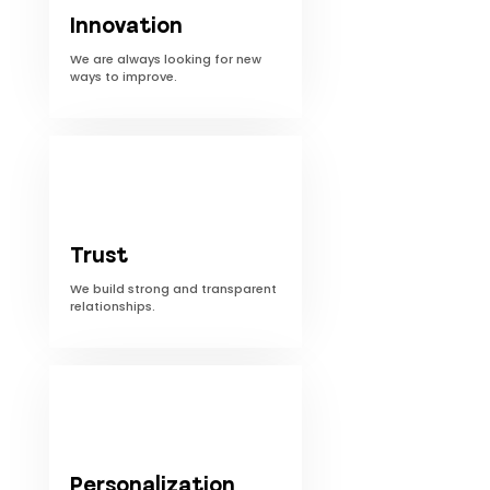
Innovation
We are always looking for new
ways to improve.
Trust
We build strong and transparent
relationships.
Personalization