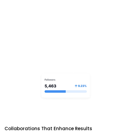
Collaborations That Enhance Results