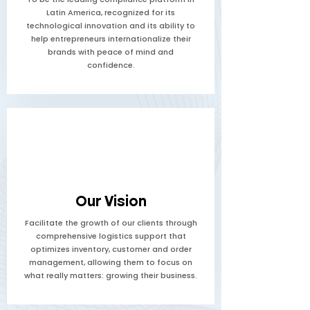
Latin America, recognized for its
technological innovation and its ability to
help entrepreneurs internationalize their
brands with peace of mind and
confidence.
Our Vision
Facilitate the growth of our clients through
comprehensive logistics support that
optimizes inventory, customer and order
management, allowing them to focus on
what really matters: growing their business.