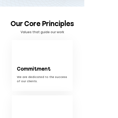
Our Core Principles
Values ​​that guide our work
Commitment
We are dedicated to the success
of our clients.