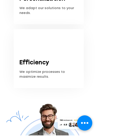
We adapt our solutions to your
needs.
Efficiency
We optimize processes to
maximize results.